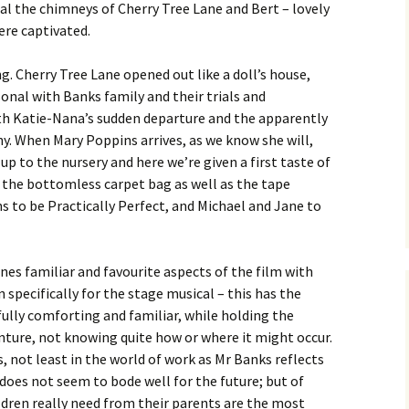
al the chimneys of Cherry Tree Lane and Bert – lovely
ere captivated.
g. Cherry Tree Lane opened out like a doll’s house,
sonal with Banks family and their trials and
ith Katie-Nana’s sudden departure and the apparently
y. When Mary Poppins arrives, as we know she will,
up to the nursery and here we’re given a first taste of
 the bottomless carpet bag as well as the tape
to be Practically Perfect, and Michael and Jane to
es familiar and favourite aspects of the film with
specifically for the stage musical – this has the
ully comforting and familiar, while holding the
enture, not knowing quite how or where it might occur.
 not least in the world of work as Mr Banks reflects
es not seem to bode well for the future; but of
ldren really need from their parents are the most