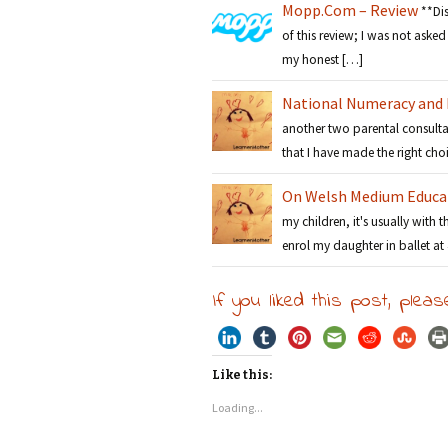
Mopp.Com – Review
**Di
of this review; I was not asked 
my honest […]
National Numeracy and L
another two parental consulta
that I have made the right ch
On Welsh Medium Educa
my children, it's usually with 
enrol my daughter in ballet at
If you liked this post, pleas
Like this:
Loading...