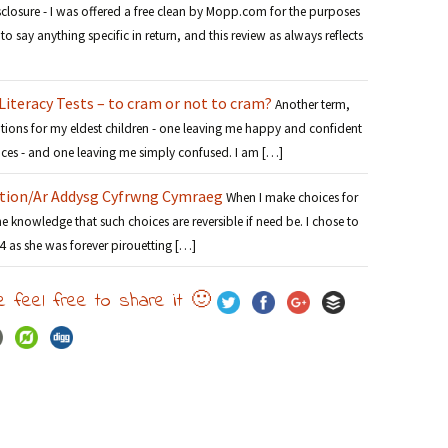
sclosure - I was offered a free clean by Mopp.com for the purposes
to say anything specific in return, and this review as always reflects
iteracy Tests – to cram or not to cram?
Another term,
tions for my eldest children - one leaving me happy and confident
oices - and one leaving me simply confused. I am […]
tion/Ar Addysg Cyfrwng Cymraeg
When I make choices for
the knowledge that such choices are reversible if need be. I chose to
 4 as she was forever pirouetting […]
e feel free to share it 🙂