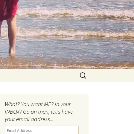
Search
for:
What? You want ME? In your
INBOX? Go on then, let's have
your email address....
E