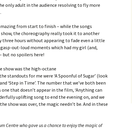
he only adult in the audience resolving to fly more
.
mazing from start to finish – while the songs
 show, the choreography really took it to another
 three hours without appearing to fade even a little
w gasp-out-loud moments which had my girl (and,
– but no spoilers here!
the show was the high-octane
, the standouts for me were ‘A Spoonful of Sugar’ (look
, and ‘Step in Time’. The number that we’ve both been
one that doesn’t appear in the film, ‘Anything can
onderfully uplifting song to end the evening on, and we
the show was over, the magic needn’t be. And in these
um Centre who gave us a chance to enjoy the magic of