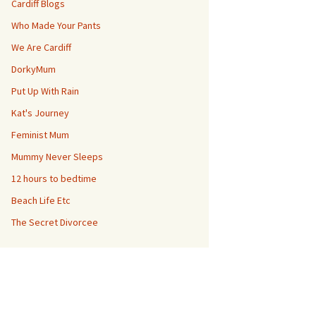
Cardiff Blogs
Who Made Your Pants
We Are Cardiff
DorkyMum
Put Up With Rain
Kat's Journey
Feminist Mum
Mummy Never Sleeps
12 hours to bedtime
Beach Life Etc
The Secret Divorcee