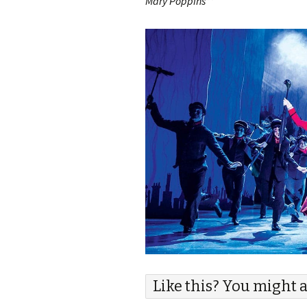
Mary Poppins**
Like this? You might a