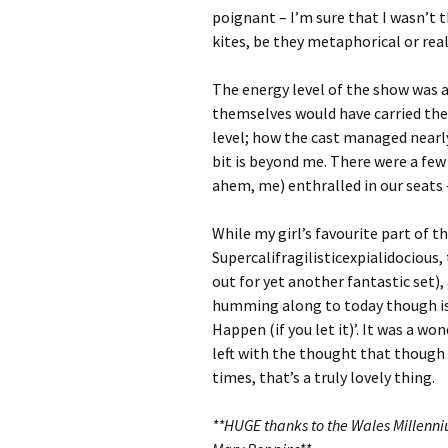
poignant – I’m sure that I wasn’t t
kites, be they metaphorical or real
The energy level of the show was a
themselves would have carried the
level; how the cast managed nearly
bit is beyond me. There were a fe
ahem, me) enthralled in our seats 
While my girl’s favourite part of 
Supercalifragilisticexpialidocious
out for yet another fantastic set)
humming along to today though is 
Happen (if you let it)’. It was a w
left with the thought that though 
times, that’s a truly lovely thing.
**HUGE thanks to the Wales Millenni