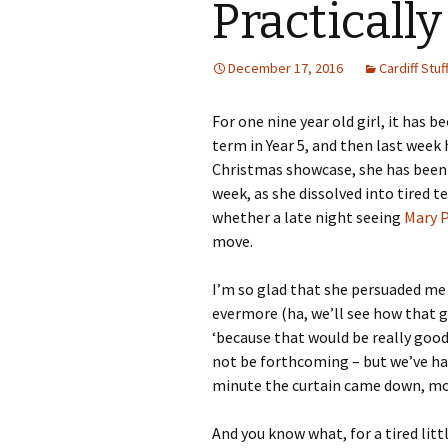
Practically
December 17, 2016
Cardiff Stuff
For one nine year old girl, it has 
term in Year 5, and then last week
Christmas showcase, she has been 
week, as she dissolved into tired t
whether a late night seeing
Mary 
move.
I’m so glad that she persuaded me 
evermore (ha, we’ll see how that go
‘because that would be really goo
not be forthcoming – but we’ve ha
minute the curtain came down, most
And you know what, for a tired litt