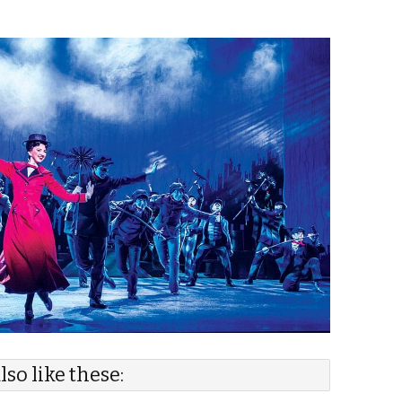
lso like these: