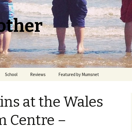
other
School
Reviews
Featured by Mumsnet
Welsh Medium Education
ns at the Wales
m Centre –