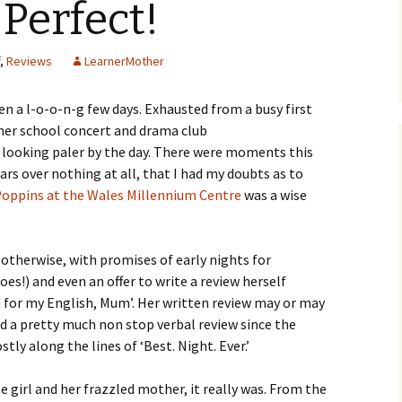
 Perfect!
,
Reviews
LearnerMother
been a l-o-o-n-g few days. Exhausted from a busy first
 her school concert and drama club
looking paler by the day. There were moments this
ears over nothing at all, that I had my doubts as to
Poppins at the Wales Millennium Centre
was a wise
otherwise, with promises of early nights for
es!) and even an offer to write a review herself
d for my English, Mum’. Her written review may or may
d a pretty much non stop verbal review since the
ly along the lines of ‘Best. Night. Ever.’
le girl and her frazzled mother, it really was. From the