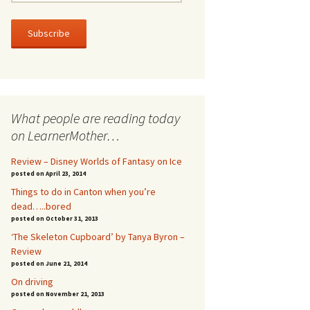
m
a
i
l
A
d
d
r
What people are reading today
e
s
on LearnerMother…
s
Review – Disney Worlds of Fantasy on Ice
posted on April 23, 2014
Things to do in Canton when you’re
dead…..bored
posted on October 31, 2013
‘The Skeleton Cupboard’ by Tanya Byron –
Review
posted on June 21, 2014
On driving
posted on November 21, 2013