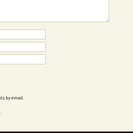
s by email.
.