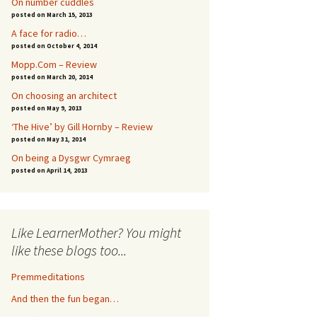
On number cuddles
posted on March 15, 2013
A face for radio…
posted on October 4, 2014
Mopp.Com – Review
posted on March 20, 2014
On choosing an architect
posted on May 9, 2013
‘The Hive’ by Gill Hornby – Review
posted on May 31, 2014
On being a Dysgwr Cymraeg
posted on April 14, 2013
Like LearnerMother? You might
like these blogs too...
Premmeditations
And then the fun began…