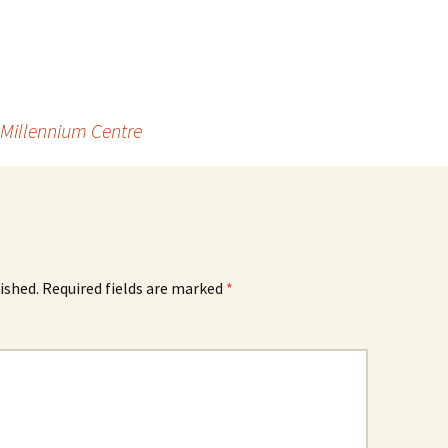
 Millennium Centre
ished.
Required fields are marked
*