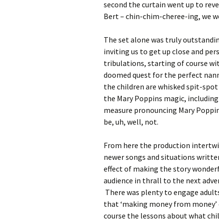
second the curtain went up to reve
Bert – chin-chim-cheree-ing, we w
The set alone was truly outstandin
inviting us to get up close and per
tribulations, starting of course w
doomed quest for the perfect nann
the children are whisked spit-spot 
the Mary Poppins magic, including
measure pronouncing Mary Poppins 
be, uh, well, not.
From here the production intertwin
newer songs and situations written 
effect of making the story wonderf
audience in thrall to the next adv
There was plenty to engage adults,
that ‘making money from money’ do
course the lessons about what chi