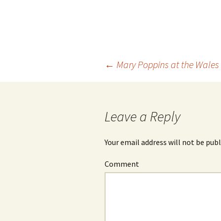
←
Mary Poppins at the Wales
Post
navigation
Leave a Reply
Your email address will not be publ
Comment