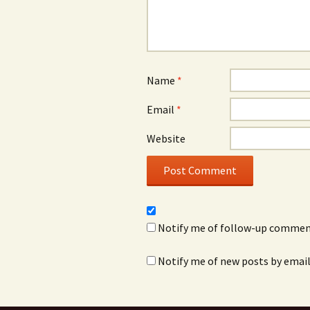
Name
*
Email
*
Website
Notify me of follow-up comment
Notify me of new posts by email