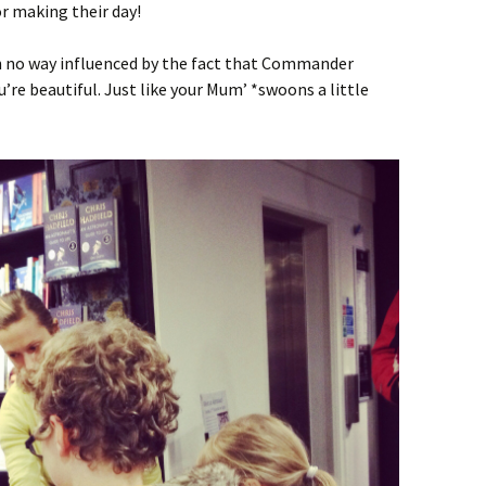
 making their day!
 no way influenced by the fact that Commander
’re beautiful. Just like your Mum’ *swoons a little