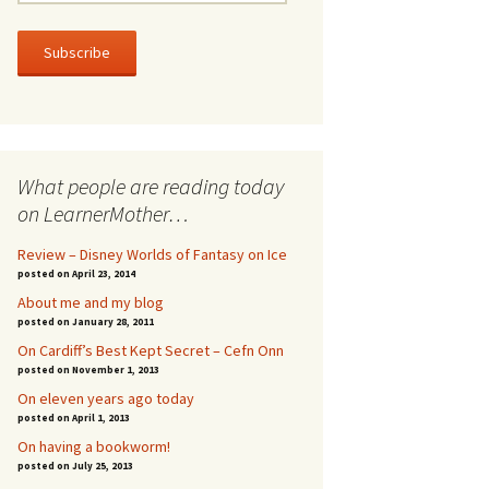
m
a
i
l
A
d
d
r
What people are reading today
e
s
on LearnerMother…
s
Review – Disney Worlds of Fantasy on Ice
posted on April 23, 2014
About me and my blog
posted on January 28, 2011
On Cardiff’s Best Kept Secret – Cefn Onn
posted on November 1, 2013
On eleven years ago today
posted on April 1, 2013
On having a bookworm!
posted on July 25, 2013