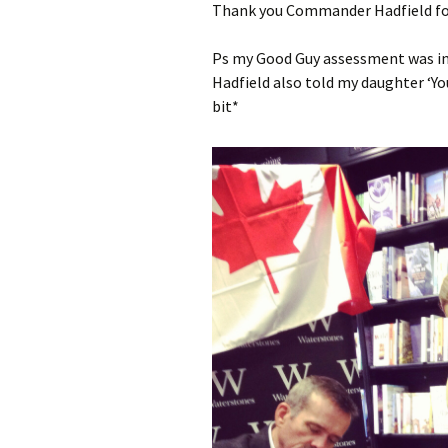
Thank you Commander Hadfield for
Ps my Good Guy assessment was in
Hadfield also told my daughter ‘You
bit*