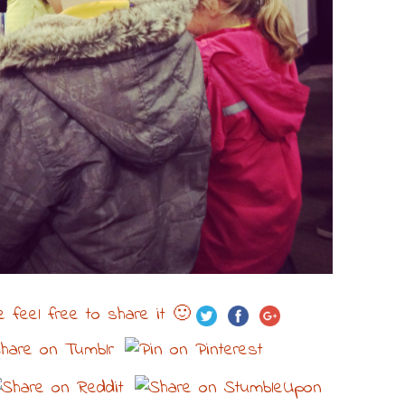
e feel free to share it 🙂