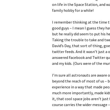
on life in the Space Station, and 
family hobby for a while!
I remember thinking at the time t
good guys – I mean I guess they ha
but he really did seem to put his h
Taking the trouble to take and twe
David’s Day, that sort of thing, go
twitter feeds. And it wasn’t just a
answered Facebook and Twitter qu
and my kids. (Ours were of the mun
I’m sure all astronauts are aware 
beyond the reach of most of us – 
experience in a way that made peopl
much more importantly, made kids
it, that cool space jobs aren’t just
course carries the wider message – 