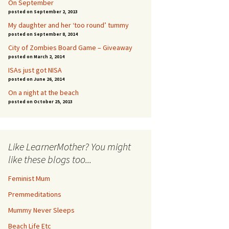
On September
posted on September 2, 2013
My daughter and her ‘too round’ tummy
posted on September 8, 2014
City of Zombies Board Game – Giveaway
posted on March 2, 2014
ISAs just got NISA
posted on June 26, 2014
On a night at the beach
posted on October 25, 2013
Like LearnerMother? You might
like these blogs too...
Feminist Mum
Premmeditations
Mummy Never Sleeps
Beach Life Etc