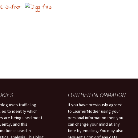
OKIES
FURTHER INFORMATION
 blog uses traffic log
If you have previously agreed
ies to identify which
to LearnerMother using your
s are being used most
personal information then you
uently, and this
can change your mind at any
rmation is used in
time by emailing. You may also
stical analysis. This blog
request a copy of any data