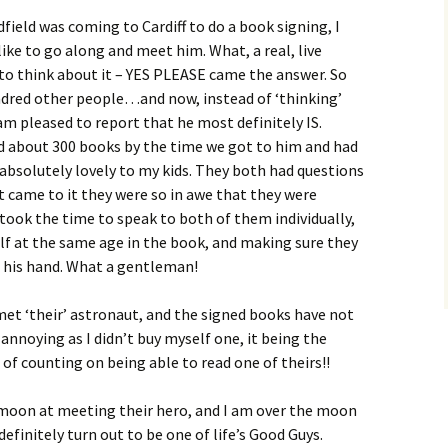
eld was coming to Cardiff to do a book signing, I
like to go along and meet him. What, a real, live
to think about it – YES PLEASE came the answer. So
ndred other people…and now, instead of ‘thinking’
I am pleased to report that he most definitely IS.
ed about 300 books by the time we got to him and had
 absolutely lovely to my kids. They both had questions
 came to it they were so in awe that they were
 took the time to speak to both of them individually,
lf at the same age in the book, and making sure they
 his hand. What a gentleman!
met ‘their’ astronaut, and the signed books have not
of annoying as I didn’t buy myself one, it being the
 of counting on being able to read one of theirs!!
e moon at meeting their hero, and I am over the moon
efinitely turn out to be one of life’s Good Guys.