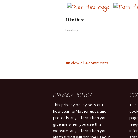
Like this:
Loading...
View all 4 comments
PRIVACY POLICY
CO
This privacy policy sets out
This
how LearnerMother uses and
cook
protects any information you
page
give me when you use this
freq
website. Any information you
info
via this blog will only be used in
stati