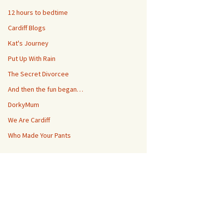
12 hours to bedtime
Cardiff Blogs
Kat's Journey
Put Up With Rain
The Secret Divorcee
And then the fun began…
DorkyMum
We Are Cardiff
Who Made Your Pants