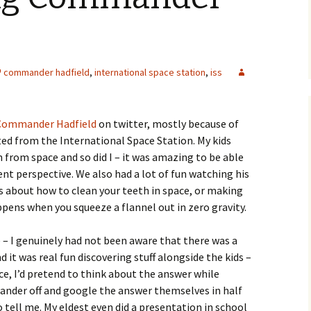
commander hadfield
,
international space station
,
iss
Commander Hadfield
on twitter, mostly because of
d from the International Space Station. My kids
n from space and so did I – it was amazing to be able
ent perspective. We also had a lot of fun watching his
ps about how to clean your teeth in space, or making
pens when you squeeze a flannel out in zero gravity.
 – I genuinely had not been aware that there was a
it was real fun discovering stuff alongside the kids –
e, I’d pretend to think about the answer while
wander off and google the answer themselves in half
tell me. My eldest even did a presentation in school