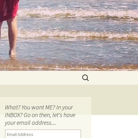
Search
for:
What? You want ME? In your
INBOX? Go on then, let's have
your email address....
E