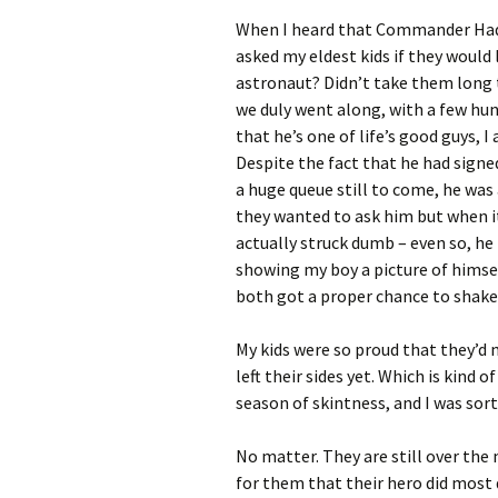
When I heard that Commander Hadfi
asked my eldest kids if they would 
astronaut? Didn’t take them long 
we duly went along, with a few hu
that he’s one of life’s good guys, 
Despite the fact that he had sign
a huge queue still to come, he was
they wanted to ask him but when it
actually struck dumb – even so, he
showing my boy a picture of himse
both got a proper chance to shake
My kids were so proud that they’d 
left their sides yet. Which is kind 
season of skintness, and I was sort
No matter. They are still over th
for them that their hero did most d