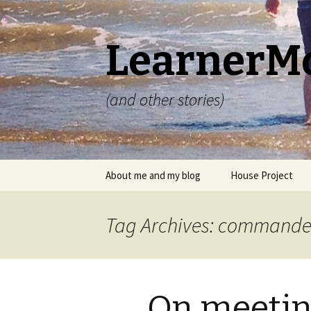
LearnerM
(and other stories)
Skip
About me and my blog
House Project
to
content
Privacy Policy
Tag Archives: commande
On meeti