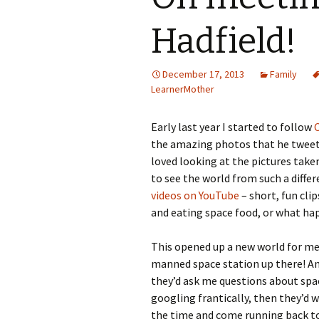
Hadfield!
December 17, 2013
Family
LearnerMother
Early last year I started to follow
the amazing photos that he tweete
loved looking at the pictures take
to see the world from such a differ
videos on YouTube
– short, fun cli
and eating space food, or what hap
This opened up a new world for me
manned space station up there! And 
they’d ask me questions about spac
googling frantically, then they’d 
the time and come running back to 