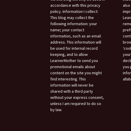
accordance with this privacy
also
policy. Information I collect:
impr
This blog may collect the
Lear
following information: your
reme
name; your contact
pref
information, such as an email
cont
address. This information will
brow
be used for internal record
‘coo
keeping, and to allow
your
LearnerMother to send you
decl
promotional emails about
you 
content on the site you might
info
find interesting. This
alla
information will never be
shared with a third party
without your express consent,
unless I am required to do so
by law.