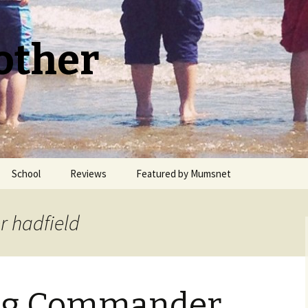
other
School
Reviews
Featured by Mumsnet
Welsh Medium Education
r hadfield
ng Commander