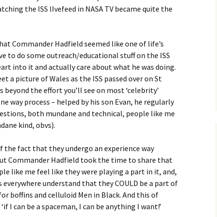
watching the ISS lIvefeed in NASA TV became quite the
hat Commander Hadfield seemed like one of life’s
ve to do some outreach/educational stuff on the ISS
eart into it and actually care about what he was doing.
et a picture of Wales as the ISS passed over on St
es beyond the effort you’ll see on most ‘celebrity’
 one way process – helped by his son Evan, he regularly
estions, both mundane and technical, people like me
dane kind, obvs).
of the fact that they undergo an experience way
but Commander Hadfield took the time to share that
e like me feel like they were playing a part in it, and,
 everywhere understand that they COULD be a part of
 for boffins and celluloid Men in Black. And this of
‘if I can be a spaceman, I can be anything I want!’