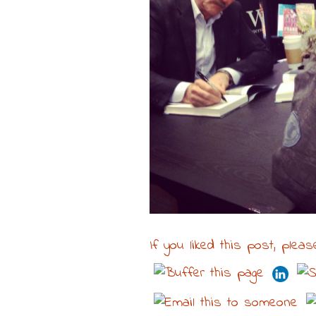
If you liked this post, pleas