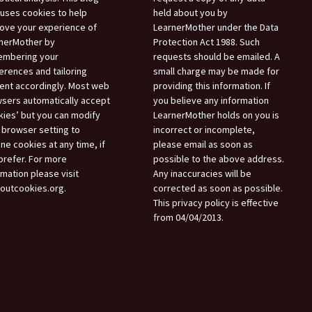
 uses cookies to help
held about you by
ove your experience of
LearnerMother under the Data
nerMother by
Protection Act 1988. Such
mbering your
requests should be emailed. A
erences and tailoring
small charge may be made for
ent accordingly. Most web
providing this information. If
sers automatically accept
you believe any information
kies’ but you can modify
LearnerMother holds on you is
 browser setting to
incorrect or incomplete,
ine cookies at any time, if
please email as soon as
prefer. For more
possible to the above address.
rmation please visit
Any inaccuracies will be
boutcookies.org.
corrected as soon as possible.
This privacy policy is effective
from 04/04/2013.