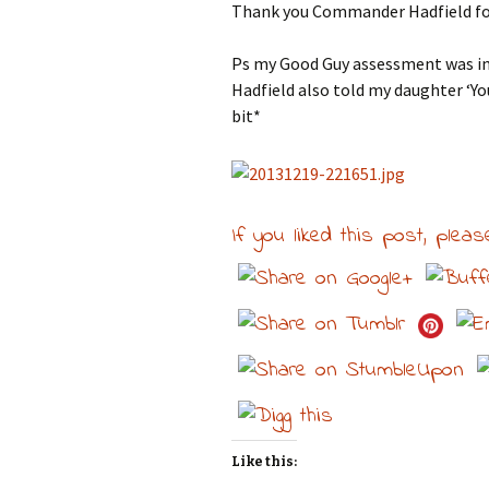
Thank you Commander Hadfield for
Ps my Good Guy assessment was in
Hadfield also told my daughter ‘You
bit*
If you liked this post, pleas
Like this: