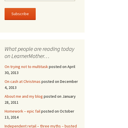
m
a
i
l
A
d
d
r
What people are reading today
e
s
on LearnerMother…
s
On trying not to multitask
posted on April
30, 2013
On cash at Christmas
posted on December
4, 2013
About me and my blog
posted on January
28, 2011
Homework – epic fail
posted on October
13, 2014
Independent retail – three myths – busted