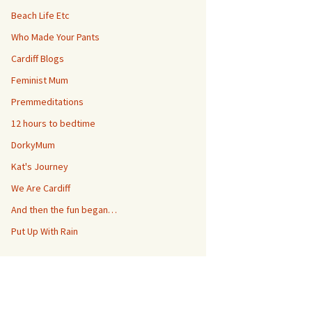
Beach Life Etc
Who Made Your Pants
Cardiff Blogs
Feminist Mum
Premmeditations
12 hours to bedtime
DorkyMum
Kat's Journey
We Are Cardiff
And then the fun began…
Put Up With Rain