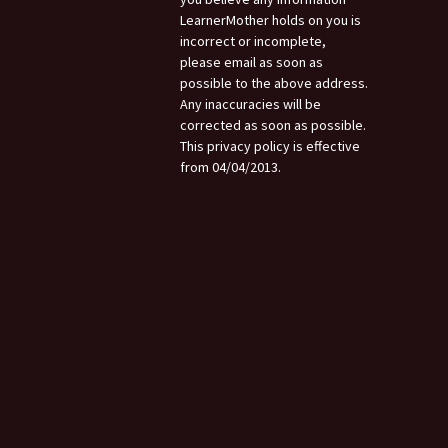
LearnerMother holds on you is
incorrect or incomplete,
please email as soon as
possible to the above address.
Any inaccuracies will be
corrected as soon as possible.
This privacy policy is effective
from 04/04/2013.