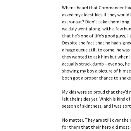
When I heard that Commander Hadfi
asked my eldest kids if they would 
astronaut? Didn’t take them long 
we duly went along, with a few hu
that he’s one of life’s good guys, 
Despite the fact that he had sign
a huge queue still to come, he was
they wanted to ask him but when it
actually struck dumb – even so, he
showing my boy a picture of himse
both got a proper chance to shake
My kids were so proud that they’d 
left their sides yet. Which is kind 
season of skintness, and I was sort
No matter. They are still over th
for them that their hero did most d