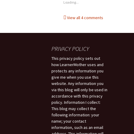
Loading...
View all 4 comments
PRIVACY POLICY
This privacy policy sets out
how LearnerMother uses and
protects any information you
give me when you use this
website. Any information you
via this blog will only be used in
accordance with this privacy
policy. Information I collect:
This blog may collect the
following information: your
name; your contact
information, such as an email
address. This information will