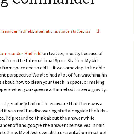
ommander hadfield
,
international space station
,
iss
Commander Hadfield
on twitter, mostly because of
d from the International Space Station. My kids
n from space and so did I – it was amazing to be able
ent perspective. We also had a lot of fun watching his
ps about how to clean your teeth in space, or making
pens when you squeeze a flannel out in zero gravity.
 – I genuinely had not been aware that there was a
it was real fun discovering stuff alongside the kids –
e, I’d pretend to think about the answer while
wander off and google the answer themselves in half
tell me. My eldest even did a presentation in school