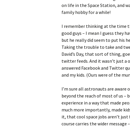
on life in the Space Station, and 
family hobby for a while!
I remember thinking at the time t
good guys – I mean I guess they ha
but he really did seem to put his h
Taking the trouble to take and twe
David’s Day, that sort of thing, go
twitter feeds. And it wasn’t just a
answered Facebook and Twitter qu
and my kids. (Ours were of the mun
I’m sure all astronauts are aware 
beyond the reach of most of us – 
experience in a way that made peopl
much more importantly, made kids
it, that cool space jobs aren’t just
course carries the wider message – 