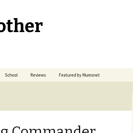
other
School
Reviews
Featured by Mumsnet
Welsh Medium Education
ng Commander