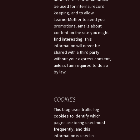
be used for internal record
keeping, and to allow
LearnerMother to send you
promotional emails about
content on the site you might
find interesting. This
information will never be
shared with a third party
without your express consent,
unless I am required to do so
by law.
COOKIES
This blog uses traffic log
cookies to identify which
pages are being used most
frequently, and this
information is used in