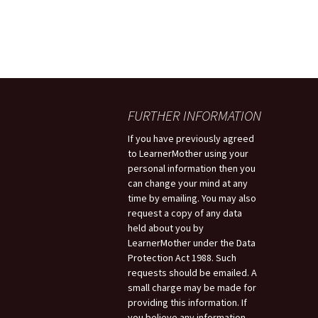
FURTHER INFORMATION
If you have previously agreed
to LearnerMother using your
personal information then you
can change your mind at any
time by emailing. You may also
request a copy of any data
held about you by
LearnerMother under the Data
Protection Act 1988. Such
requests should be emailed. A
small charge may be made for
providing this information. If
you believe any information