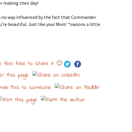
 making their day!
 no way influenced by the fact that Commander
’re beautiful. Just like your Mum’ *swoons a little
e feel free to share it 🙂