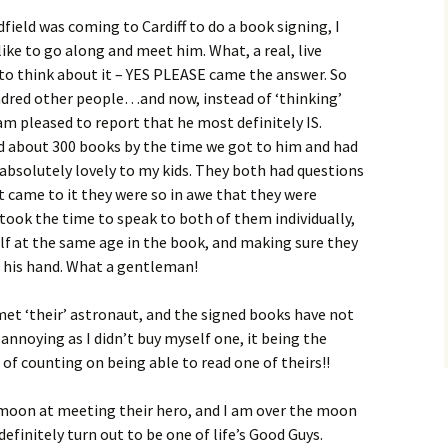
eld was coming to Cardiff to do a book signing, I
like to go along and meet him. What, a real, live
to think about it – YES PLEASE came the answer. So
ndred other people…and now, instead of ‘thinking’
I am pleased to report that he most definitely IS.
ed about 300 books by the time we got to him and had
 absolutely lovely to my kids. They both had questions
 came to it they were so in awe that they were
 took the time to speak to both of them individually,
lf at the same age in the book, and making sure they
 his hand. What a gentleman!
met ‘their’ astronaut, and the signed books have not
of annoying as I didn’t buy myself one, it being the
 of counting on being able to read one of theirs!!
e moon at meeting their hero, and I am over the moon
efinitely turn out to be one of life’s Good Guys.