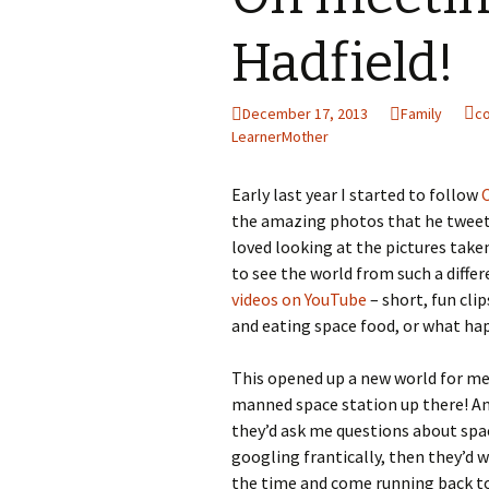
Hadfield!
December 17, 2013
Family
c
LearnerMother
Early last year I started to follow
the amazing photos that he tweete
loved looking at the pictures take
to see the world from such a differ
videos on YouTube
– short, fun cli
and eating space food, or what hap
This opened up a new world for me
manned space station up there! And 
they’d ask me questions about spac
googling frantically, then they’d 
the time and come running back to 