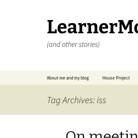
LearnerM
(and other stories)
Skip
About me and my blog
House Project
to
content
Privacy Policy
Tag Archives: iss
On meeti