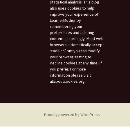
statistical analysis. This blog
also uses cookies to help
improve your experience of
LearnerMother by
remembering your
preferences and tailoring
content accordingly. Most web
browsers automatically accept
‘cookies’ but you can modify
your browser setting to
decline cookies at any time, if
you prefer. For more
information please visit
allaboutcookies.org.
Proudly powered by WordPress