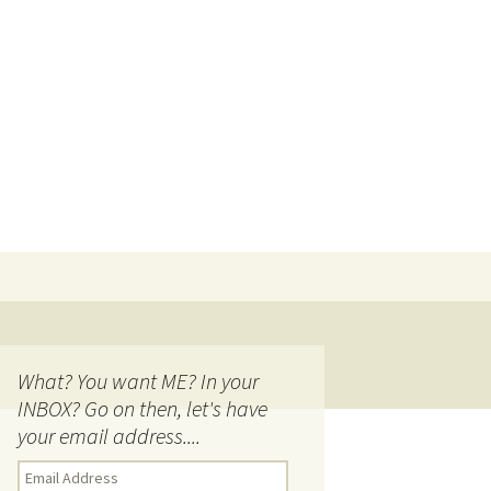
Search
for:
What? You want ME? In your
INBOX? Go on then, let's have
your email address....
E