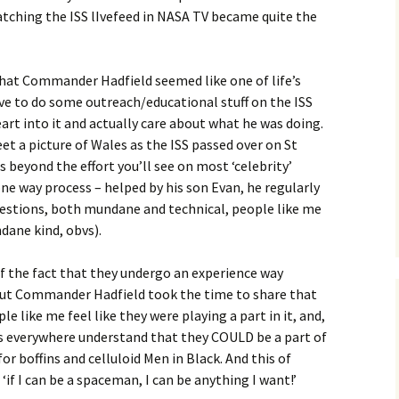
watching the ISS lIvefeed in NASA TV became quite the
hat Commander Hadfield seemed like one of life’s
ve to do some outreach/educational stuff on the ISS
eart into it and actually care about what he was doing.
et a picture of Wales as the ISS passed over on St
es beyond the effort you’ll see on most ‘celebrity’
 one way process – helped by his son Evan, he regularly
estions, both mundane and technical, people like me
dane kind, obvs).
of the fact that they undergo an experience way
but Commander Hadfield took the time to share that
e like me feel like they were playing a part in it, and,
 everywhere understand that they COULD be a part of
 for boffins and celluloid Men in Black. And this of
‘if I can be a spaceman, I can be anything I want!’