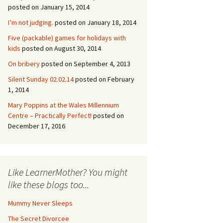
posted on January 15, 2014
I’m not judging.
posted on January 18, 2014
Five (packable) games for holidays with
kids
posted on August 30, 2014
On bribery
posted on September 4, 2013
Silent Sunday 02.02.14
posted on February
1, 2014
Mary Poppins at the Wales Millennium
Centre – Practically Perfect!
posted on
December 17, 2016
Like LearnerMother? You might
like these blogs too...
Mummy Never Sleeps
The Secret Divorcee