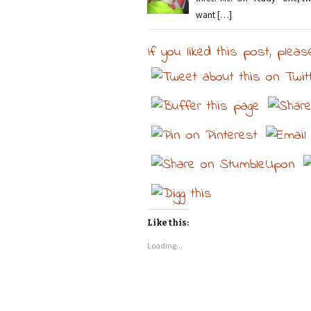
want […]
If you liked this post, pleas
Like this:
Loading...