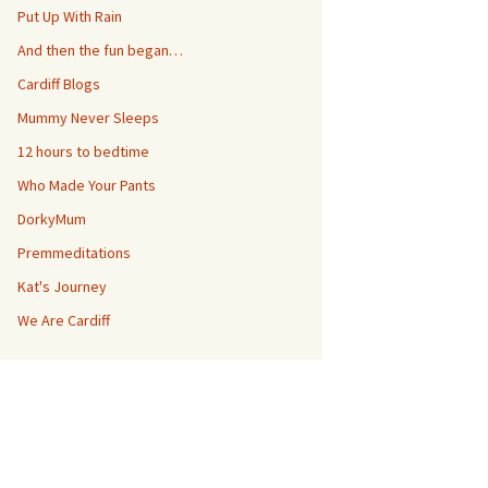
Put Up With Rain
And then the fun began…
Cardiff Blogs
Mummy Never Sleeps
12 hours to bedtime
Who Made Your Pants
DorkyMum
Premmeditations
Kat's Journey
We Are Cardiff