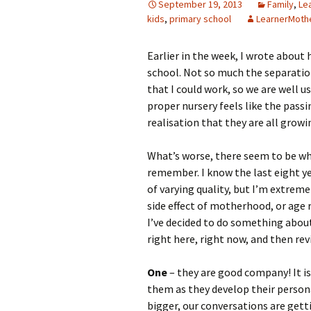
September 19, 2013
Family
,
Le
kids
,
primary school
LearnerMoth
Earlier in the week, I wrote about
school. Not so much the separation
that I could work, so we are well u
proper nursery feels like the passi
realisation that they are all grow
What’s worse, there seem to be wh
remember. I know the last eight y
of varying quality, but I’m extreme
side effect of motherhood, or age 
I’ve decided to do something about 
right here, right now, and then revi
One
– they are good company! It is
them as they develop their personal
bigger, our conversations are getti