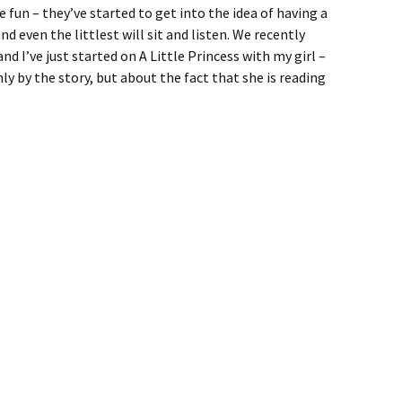
un – they’ve started to get into the idea of having a
d even the littlest will sit and listen. We recently
and I’ve just started on A Little Princess with my girl –
ly by the story, but about the fact that she is reading