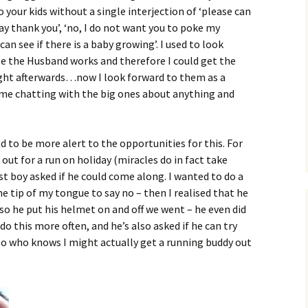
 your kids without a single interjection of ‘please can
say thank you’, ‘no, I do not want you to poke my
n see if there is a baby growing’. I used to look
e the Husband works and therefore I could get the
right afterwards…now I look forward to them as a
ime chatting with the big ones about anything and
d to be more alert to the opportunities for this. For
out for a run on holiday (miracles do in fact take
st boy asked if he could come along. I wanted to do a
e tip of my tongue to say no – then I realised that he
 so he put his helmet on and off we went – he even did
do this more often, and he’s also asked if he can try
so who knows I might actually get a running buddy out