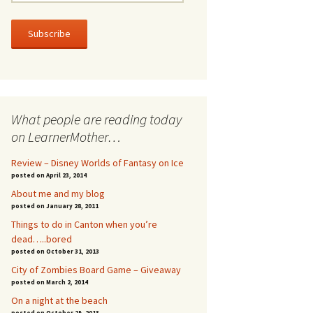
m
a
i
l
A
d
d
r
What people are reading today
e
s
on LearnerMother…
s
Review – Disney Worlds of Fantasy on Ice
posted on April 23, 2014
About me and my blog
posted on January 28, 2011
Things to do in Canton when you’re
dead…..bored
posted on October 31, 2013
City of Zombies Board Game – Giveaway
posted on March 2, 2014
On a night at the beach
posted on October 25, 2013