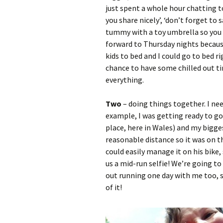
just spent a whole hour chatting to
you share nicely’, ‘don’t forget to 
tummy with a toy umbrella so you ca
forward to Thursday nights becaus
kids to bed and I could go to bed 
chance to have some chilled out t
everything.
Two
– doing things together. I nee
example, I was getting ready to go 
place, here in Wales) and my bigge
reasonable distance so it was on th
could easily manage it on his bike,
us a mid-run selfie! We’re going to 
out running one day with me too, 
of it!