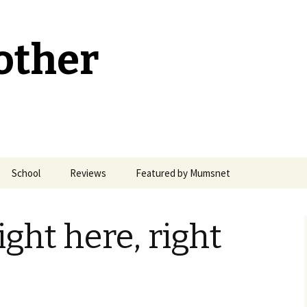
other
School
Reviews
Featured by Mumsnet
Welsh Medium Education
ight here, right