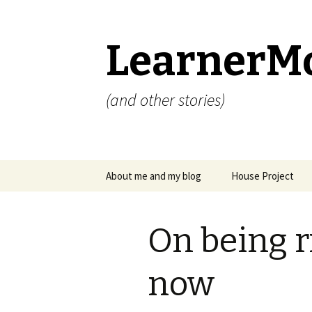
LearnerM
(and other stories)
Skip
About me and my blog
House Project
to
content
Privacy Policy
On being r
now