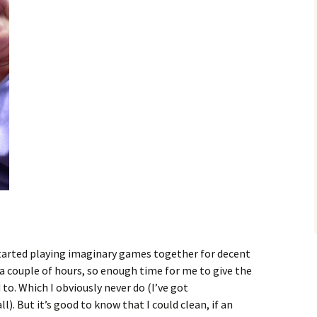
 started playing imaginary games together for decent
 a couple of hours, so enough time for me to give the
 to. Which I obviously never do (I’ve got
l). But it’s good to know that I could clean, if an