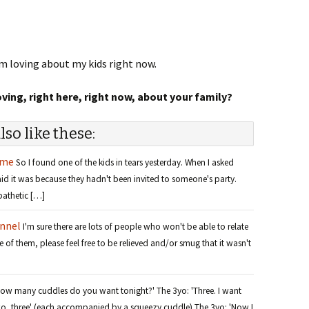
I’m loving about my kids right now.
ing, right here, right now, about your family?
lso like these:
ame
So I found one of the kids in tears yesterday. When I asked
d it was because they hadn't been invited to someone's party.
pathetic […]
unnel
I'm sure there are lots of people who won't be able to relate
e of them, please feel free to be relieved and/or smug that it wasn't
How many cuddles do you want tonight?' The 3yo: 'Three. I want
 two, three' (each accompanied by a squeezy cuddle) The 3yo: 'Now I