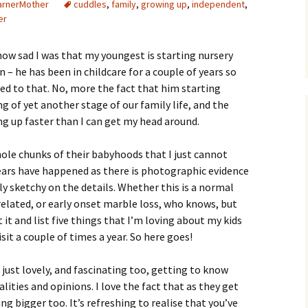
arnerMother
cuddles
,
family
,
growing up
,
independent
,
er
 how sad I was that my youngest is starting nursery
 – he has been in childcare for a couple of years so
sed to that. No, more the fact that him starting
ng of yet another stage of our family life, and the
ing up faster than I can get my head around.
ole chunks of their babyhoods that I just cannot
ears have happened as there is photographic evidence
ly sketchy on the details. Whether this is a normal
related, or early onset marble loss, who knows, but
it and list five things that I’m loving about my kids
sit a couple of times a year. So here goes!
 just lovely, and fascinating too, getting to know
ities and opinions. I love the fact that as they get
ng bigger too. It’s refreshing to realise that you’ve