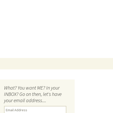
Search
for:
What? You want ME? In your
INBOX? Go on then, let's have
your email address....
E