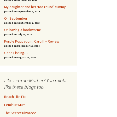
My daughter and her ‘too round’ tummy
posted on September 8, 2014
On September
posted on September 2, 2013
On having a bookworm!
posted on July 25, 2013
Purple Poppadom, Cardiff – Review
posted on December 15, 2014
Gone Fishing…
posted on August 18, 2014
Like LearnerMother? You might
like these blogs too...
Beach Life Etc
Feminist Mum
The Secret Divorcee