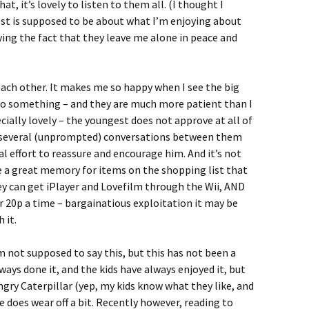
, it’s lovely to listen to them all. (I thought I
post is supposed to be about what I’m enjoying about
ying the fact that they leave me alone in peace and
ach other. It makes me so happy when I see the big
do something – and they are much more patient than I
ially lovely – the youngest does not approve at all of
rd several (unprompted) conversations between them
l effort to reassure and encourage him. And it’s not
e a great memory for items on the shopping list that
they can get iPlayer and Lovefilm through the Wii, AND
or 20p a time – bargainatious exploitation it may be
 it.
m not supposed to say this, but this has not been a
ways done it, and the kids have always enjoyed it, but
ngry Caterpillar (yep, my kids know what they like, and
e does wear off a bit. Recently however, reading to