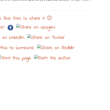
e feel free to share it 🙂