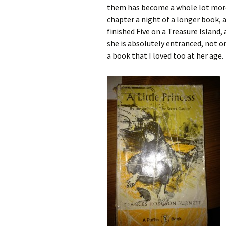
them has become a whole lot more f
chapter a night of a longer book, an
finished Five on a Treasure Island, 
she is absolutely entranced, not on
a book that I loved too at her age.