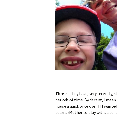
Three
– they have, very recently,
periods of time. By decent, I mean
house a quick once over. If I wanted
LearnerMother to play with, after al