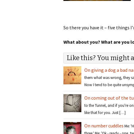
So there you have it – five things 
What about you? What are you lov
Like this? You might a
On giving a dog a bad n
them what was wrong, they sai
Now I tend to be quite unsym
On coming out of the t
to the Tunnel, and if you're on
like that for you. Just […]
On number cuddles
Me: '
three.' Me: 'Ok - ready - one,