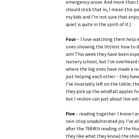
emergency arose. And more than that
should stick that in, I mean this 
my kids and I’m not sure that enjo
quiet is quite in the spirit of it.)
Four
– I love watching them help e
ones showing the littlest how to 
am! This week they have been espec
nursery school, but I’ve overhea
where the big ones have made a rea
just helping each other – they hav
I’ve invariably left on the table; 
they pick up the windfall apples f
but I reckon can just about live with
Five
– reading together. I know I a
non-stop unadulterated joy. I’ve al
after the 7684th reading of the Hu
they like what they know) the shin