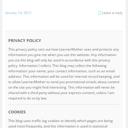
January 14, 2015
Leave a reply
PRIVACY POLICY
This privacy policy sets out how LearnerMother uses and protects any
information you give me when you use this website. Any information
you via this blog will only be used in accordance with this privacy
policy. Information I collect: This blog may collect the following
information: your name; your contact information, such as an email
address. This information will be used for internal record keeping, and
to allow LearnerMother to send you promotional emails about content
on the site you might find interesting. This information will never be
shared with a third party without your express consent, unless I am
required to do so by law.
COOKIES
This blog uses traffic log cookies to identify which pages are being
used most frequently, and this information is used in statistical