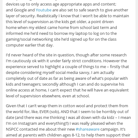
devices up to only access age appropriate apps and content;
and Google and
Youtube
are also set to safe search to give another
layer of security. Realistically I know that I won’t be able to maintain
this level of supervision as the kids get older, a point driven
home when my eldest came home from school last term and
informed me he’d need to borrow my laptop to log on to the
gaming/social networking site he’d signed up for on the class
computer earlier that day.
I’d never heard of the site in question, though after some research
I’m cautiously ok with it under fairly strict conditions. However the
experience served to highlight a couple of things to me – firstly that
despite considering myself social media savvy, I am actually
completely out of date as far as being aware of what’s popular with
kids and teenagers; secondly although I can and do supervise his
online access at home, I can’t expect that he will have an equivalent
level of supervision elsewhere, even at school.
Given that I can’t wrap them in cotton wool and protect them from
the world for, like, EVER (sob), AND that I seem to be horribly out of
date (and there was me thinking I was all down with da kidz – I mean
I’m on Instagram and everything!!) I was really pleased when the
NSPCC contacted me about their new
#shareaware
campaign. It’s
aimed at parents with children ages 8-12, to help them support their