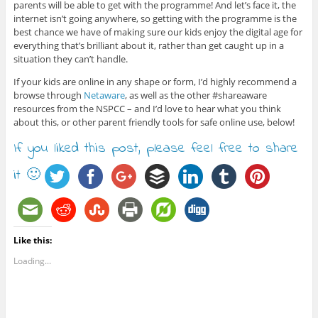
parents will be able to get with the programme! And let’s face it, the
internet isn’t going anywhere, so getting with the programme is the
best chance we have of making sure our kids enjoy the digital age for
everything that’s brilliant about it, rather than get caught up in a
situation they can’t handle.
If your kids are online in any shape or form, I’d highly recommend a
browse through
Netaware
, as well as the other #shareaware
resources from the NSPCC – and I’d love to hear what you think
about this, or other parent friendly tools for safe online use, below!
If you liked this post, please feel free to share
it 🙂
Like this:
Loading...