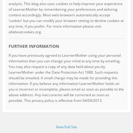
analysis. This blog also uses cookies to help improve your experience
of LearnerMother by remembering your preferences and tailoring
content accordingly. Most web browsers automatically accept
‘cookies’ but you can modify your browser setting to decline cookies at
any time, if you prefer. For more information please visit
allaboutcookies.org.
FURTHER INFORMATION
If you have previously agreed to LearnerMother using your personal
information then you can change your mind at any time by emailing.
You may also request a copy of any data held about you by
LearnerMother under the Data Protection Act 1988. Such requests
should be emailed. A small charge may be made for providing this
information. If you believe any information LearnerMother holds on
you is incorrect or incomplete, please email as soon as possible to the
above address. Any inaccuracies will be corrected as soon as
possible. This privacy policy is effective from 04/04/2013.
View Full Site