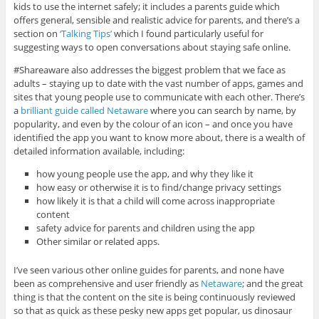
kids to use the internet safely; it includes a parents guide which
offers general, sensible and realistic advice for parents, and there’s a
section on
‘Talking Tips’
which I found particularly useful for
suggesting ways to open conversations about staying safe online.
#Shareaware also addresses the biggest problem that we face as
adults – staying up to date with the vast number of apps, games and
sites that young people use to communicate with each other. There’s
a
brilliant guide called Netaware
where you can search by name, by
popularity, and even by the colour of an icon – and once you have
identified the app you want to know more about, there is a wealth of
detailed information available, including:
how young people use the app, and why they like it
how easy or otherwise it is to find/change privacy settings
how likely it is that a child will come across inappropriate
content
safety advice for parents and children using the app
Other similar or related apps.
I’ve seen various other online guides for parents, and none have
been as comprehensive and user friendly as
Netaware
; and the great
thing is that the content on the site is being continuously reviewed
so that as quick as these pesky new apps get popular, us dinosaur