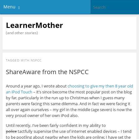
Menu
LearnerMother
(and other stories)
TAGGED WITH
NSPCC
ShareAware from the NSPCC
Around a year ago, I wrote about
choosing to give my then 8 year old
an iPod Touch
– it’s since become the most popular post on the blog
by far, particularly in the run up to Christmas when I guess many
parents were facing this same dilemma. And in fact we were facing it
all over again ourselves – my girl in the middle (age seven) is now the
very proud owner of her own iPod also.
Until recently, I’ve been fairly confident in my ability to
police
tactfully supervise the use of internet enabled devices – I tend
to be pootling about nearby when the kids are online; I have set the