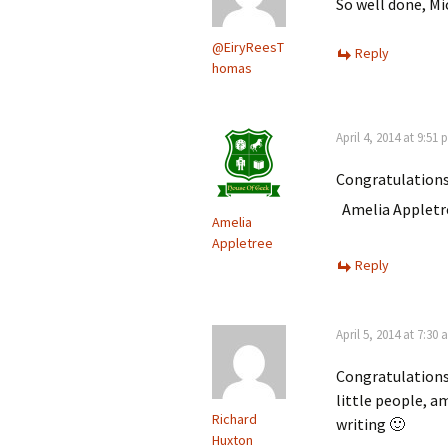
So well done, M
@EiryReesT
Reply
homas
April 4, 2014 at 9:51
Congratulations
Amelia Appletr
Amelia
Appletree
Reply
April 5, 2014 at 7:30
Congratulations 
little people, a
Richard
writing 🙂
Huxton