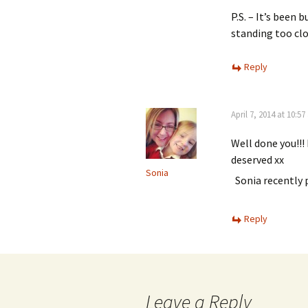
P.S. – It’s been 
standing too clo
Reply
April 7, 2014 at 10:5
Well done you!!! 
deserved xx
Sonia
Sonia recently
Reply
Leave a Reply