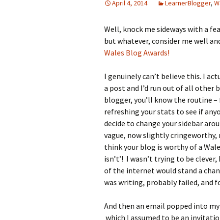
April 4, 2014
LearnerBlogger
,
W
Well, knock me sideways with a feat
but whatever, consider me well and
Wales Blog Awards!
I genuinely can’t believe this. I a
a post and I’d run out of all other 
blogger, you’ll know the routine – 
refreshing your stats to see if an
decide to change your sidebar aro
vague, now slightly cringeworthy,
think your blog is worthy of a Wale
isn’t’! I wasn’t trying to be clever,
of the internet would stand a chanc
was writing, probably failed, and fo
And then an email popped into my 
which I assumed to be an invitatio