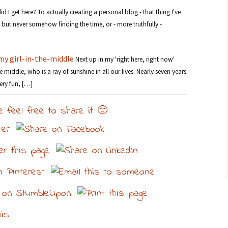
 I get here? To actually creating a personal blog - that thing I've
but never somehow finding the time, or - more truthfully -
my girl-in-the-middle
Next up in my 'right here, right now'
the middle, who is a ray of sunshine in all our lives. Nearly seven years
ery fun, […]
e feel free to share it 🙂