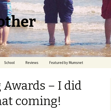
other
School
Reviews
Featured by Mumsnet
Welsh Medium Education
 Awards – I did
hat coming!