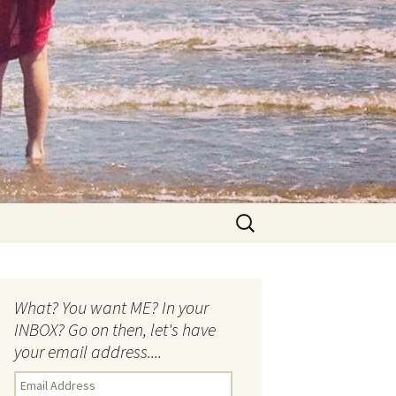
Search
for:
What? You want ME? In your
INBOX? Go on then, let's have
your email address....
E