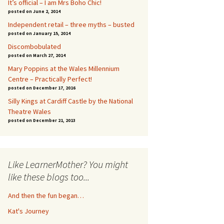
It’s official – I am Mrs Boho Chic!
posted on June 2, 2014
Independent retail – three myths – busted
posted on January 15, 2014
Discombobulated
posted on March 27, 2014
Mary Poppins at the Wales Millennium
Centre – Practically Perfect!
posted on December 17, 2016
Silly Kings at Cardiff Castle by the National
Theatre Wales
posted on December 21, 2013
Like LearnerMother? You might
like these blogs too...
And then the fun began…
Kat's Journey