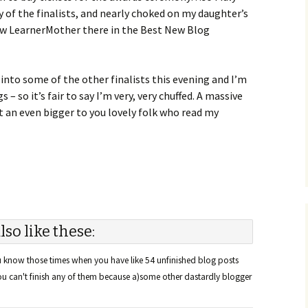
ny of the finalists, and nearly choked on my daughter’s
aw LearnerMother there in the Best New Blog
into some of the other finalists this evening and I’m
– so it’s fair to say I’m very, very chuffed. A massive
 an even bigger to you lovely folk who read my
lso like these:
know those times when you have like 54 unfinished blog posts
you can't finish any of them because a)some other dastardly blogger