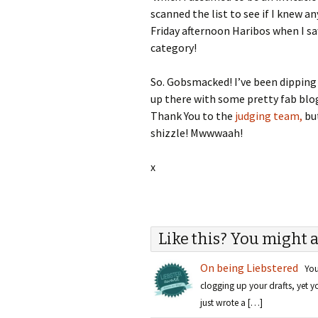
scanned the list to see if I knew a
Friday afternoon Haribos when I s
category!
So. Gobsmacked! I’ve been dipping 
up there with some pretty fab blogs 
Thank You to the
judging team,
but
shizzle! Mwwwaah!
x
Like this? You might a
On being Liebstered
You 
clogging up your drafts, yet 
just wrote a […]