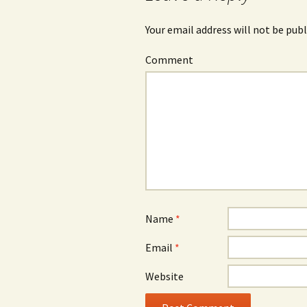
Your email address will not be publ
Comment
Name
*
Email
*
Website