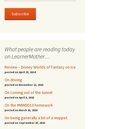
m
a
i
l
A
d
d
r
What people are reading today
e
s
on LearnerMother…
s
Review – Disney Worlds of Fantasy on Ice
posted on April 23, 2014
On driving
posted on November 21, 2013
On coming out of the tunnel
posted on April 3, 2013
On the #MWDD13 homework
posted on March 23, 2013
On being generally a bit of a muppet
posted on September 23, 2013