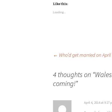
Like this:
Loading...
←
Who’d get married on April 
Post
4 thoughts on “
Wales
navigation
coming!
”
April 4, 2014 at 9:27