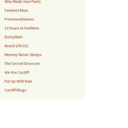
Who Made Your Pants
Feminist Mum
Premmeditations
12 hours to bedtime
DorkyMum
Beach Life Etc
Mummy Never Sleeps
The Secret Divorcee
We Are Cardiff
Put Up With Rain
Cardiff Blogs