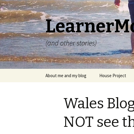
LearnerM
(and other stories)
Skip
About me and my blog
House Project
to
content
Privacy Policy
Wales Blog
NOT see t