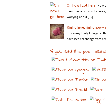
On how I got here
How did
been meaning to do for years, 
worrying about […]
Right here, right now – 
posts - my lovely little girl in 
have seen her change from a v
If you liked this post, pleas