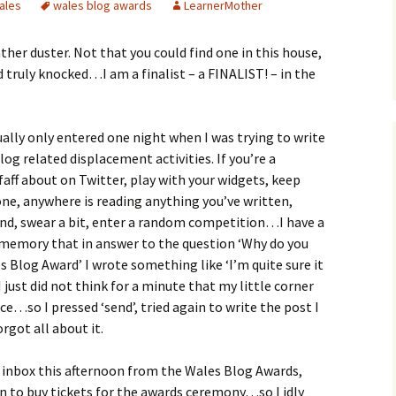
ales
wales blog awards
LearnerMother
her duster. Not that you could find one in this house,
 truly knocked…I am a finalist – a FINALIST! – in the
ctually only entered one night when I was trying to write
blog related displacement activities. If you’re a
faff about on Twitter, play with your widgets, keep
yone, anywhere is reading anything you’ve written,
und, swear a bit, enter a random competition…I have a
 memory that in answer to the question ‘Why do you
s Blog Award’ I wrote something like ‘I’m quite sure it
 I just did not think for a minute that my little corner
e…so I pressed ‘send’, tried again to write the post I
rgot all about it.
inbox this afternoon from the Wales Blog Awards,
n to buy tickets for the awards ceremony…so I idly