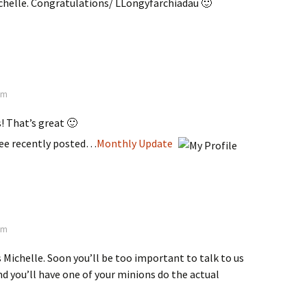
ichelle. Congratulations/ LLongyfarchiadau 🙂
 pm
! That’s great 🙂
ee recently posted…
Monthly Update
 am
Michelle. Soon you’ll be too important to talk to us
md you’ll have one of your minions do the actual