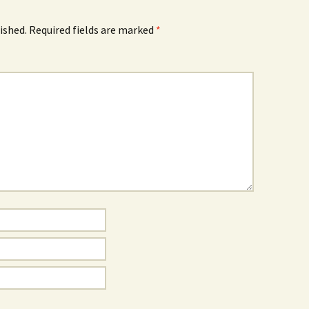
ished.
Required fields are marked
*