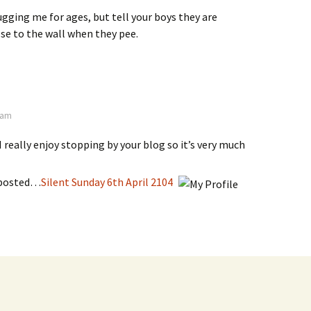
bugging me for ages, but tell your boys they are
se to the wall when they pee.
7 am
I really enjoy stopping by your blog so it’s very much
 posted…
Silent Sunday 6th April 2104