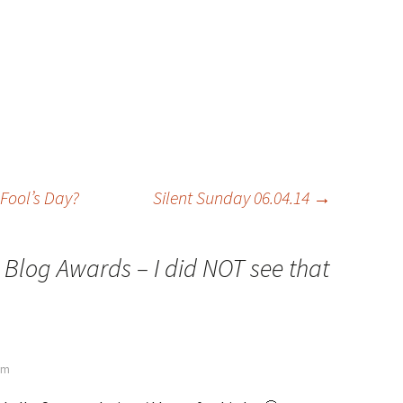
Fool’s Day?
Silent Sunday 06.04.14
→
 Blog Awards – I did NOT see that
 pm